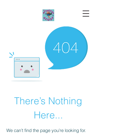
There’s Nothing
Here...
We can’t find the page you’re looking for.