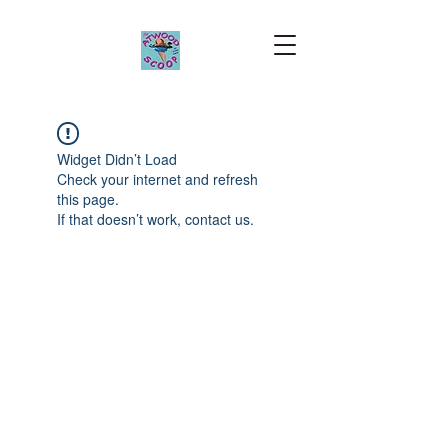
Widget Didn’t Load
Check your internet and refresh
this page.
If that doesn’t work, contact us.