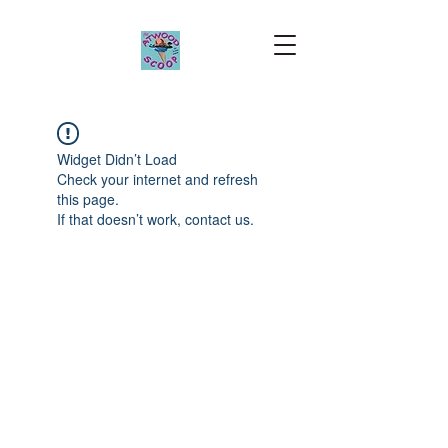
Widget Didn’t Load
Check your internet and refresh
this page.
If that doesn’t work, contact us.