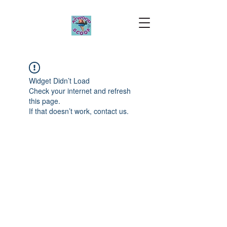
Widget Didn’t Load
Check your internet and refresh
this page.
If that doesn’t work, contact us.