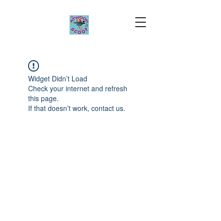
Widget Didn’t Load
Check your internet and refresh
this page.
If that doesn’t work, contact us.