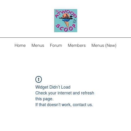
Home
Menus
Forum
Members
Menus (New)
Widget Didn’t Load
Check your internet and refresh
this page.
If that doesn’t work, contact us.