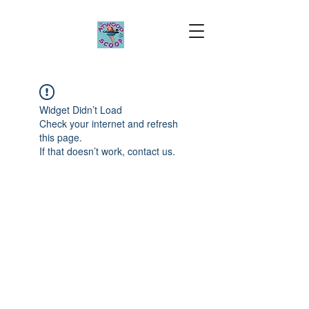
Widget Didn’t Load
Check your internet and refresh
this page.
If that doesn’t work, contact us.